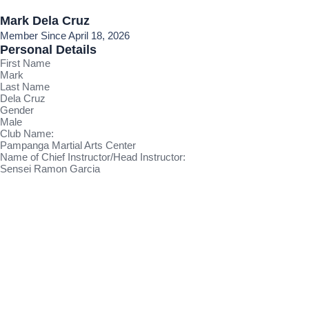
Mark Dela Cruz
Member Since April 18, 2026
Personal Details
First Name
Mark
Last Name
Dela Cruz
Gender
Male
Club Name:
Pampanga Martial Arts Center
Name of Chief Instructor/Head Instructor:
Sensei Ramon Garcia