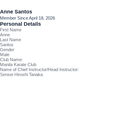
Anne Santos
Member Since April 18, 2026
Personal Details
First Name
Anne
Last Name
Santos
Gender
Male
Club Name:
Manila Karate Club
Name of Chief Instructor/Head Instructor:
Sensei Hiroshi Tanaka