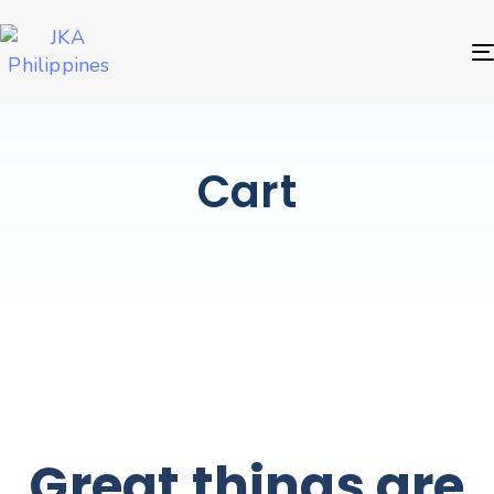
Cart
Great things are