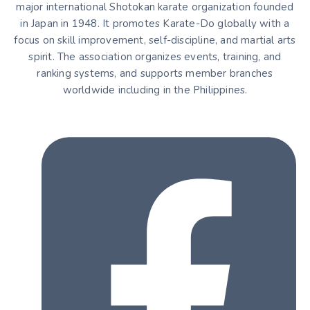
major international Shotokan karate organization founded
in Japan in 1948. It promotes Karate-Do globally with a
focus on skill improvement, self-discipline, and martial arts
spirit. The association organizes events, training, and
ranking systems, and supports member branches
worldwide including in the Philippines.