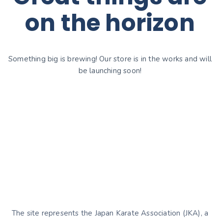
on the horizon
Something big is brewing! Our store is in the works and will
be launching soon!
The site represents the Japan Karate Association (JKA), a